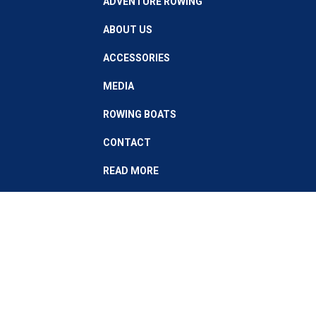
ADVENTURE ROWING
ABOUT US
ACCESSORIES
MEDIA
ROWING BOATS
CONTACT
READ MORE
Stay up to date with our latest news
Subscribe