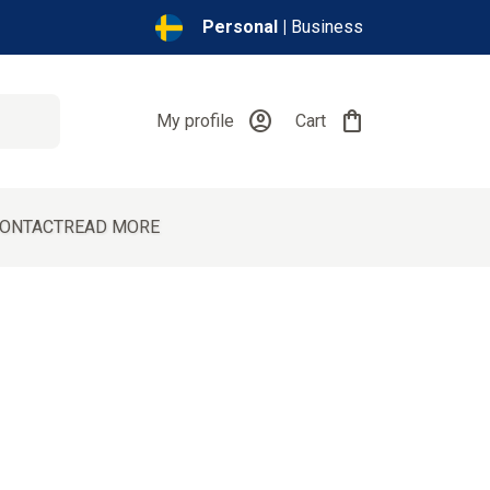
Personal |
Business
account_circle
shopping_bag
My profile
Cart
ONTACT
READ MORE