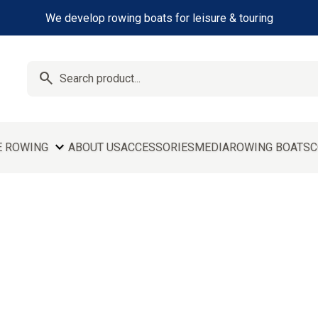
We develop rowing boats for leisure & touring
search
expand_more
E ROWING
ABOUT US
ACCESSORIES
MEDIA
ROWING BOATS
C