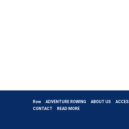
Row
ADVENTURE ROWING
ABOUT US
ACCES
CONTACT
READ MORE