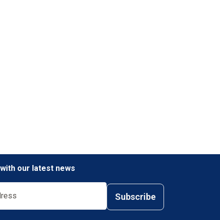
 with our latest news
Subscribe