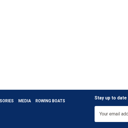
Stay up to date
SORIES
MEDIA
ROWING BOATS