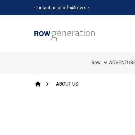
Contact us at info@row.se
expand_more
Row
ADVENTUR
chevron_right
home
ABOUT US