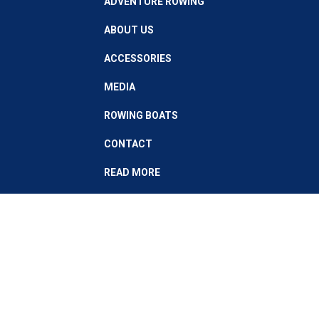
ADVENTURE ROWING
ABOUT US
ACCESSORIES
MEDIA
ROWING BOATS
CONTACT
READ MORE
Stay up to date with our latest news
Subscribe