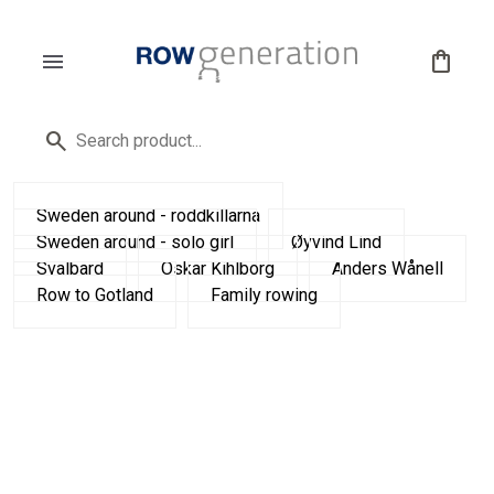
menu
shopping_bag
search
Sweden around - roddkillarna
Sweden around - solo girl
Øyvind Lind
Svalbard
Oskar Kihlborg
Anders Wånell
Row to Gotland
Family rowing